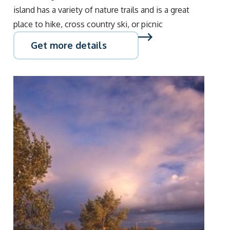
island has a variety of nature trails and is a great
place to hike, cross country ski, or picnic
Get more details