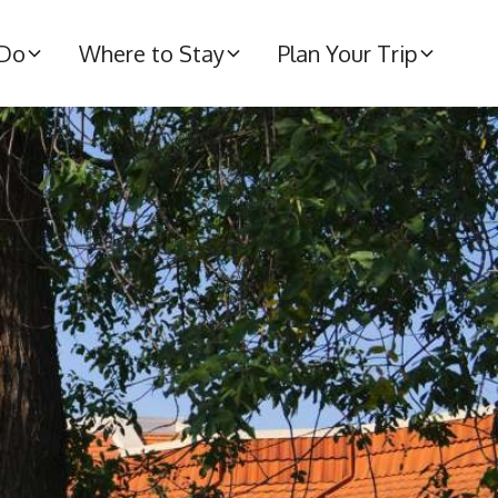
 Do
Where to Stay
Plan Your Trip