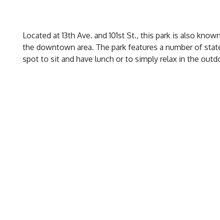
Located at 13th Ave. and 101st St., this park is also know
the downtown area. The park features a number of state
spot to sit and have lunch or to simply relax in the outd