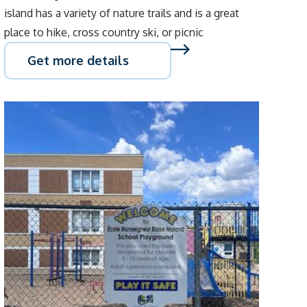
island has a variety of nature trails and is a great
place to hike, cross country ski, or picnic
Get more details