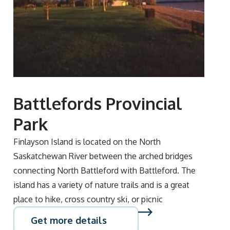
Battlefords Provincial
Park
Finlayson Island is located on the North
Saskatchewan River between the arched bridges
connecting North Battleford with Battleford. The
island has a variety of nature trails and is a great
place to hike, cross country ski, or picnic
Get more details