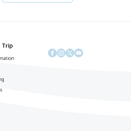
 Trip
rmation
ng
s