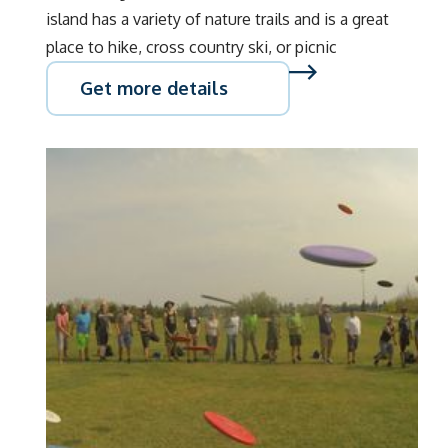
island has a variety of nature trails and is a great
place to hike, cross country ski, or picnic
Get more details