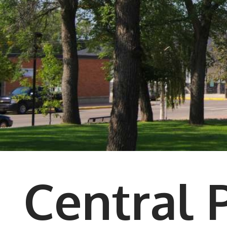
Central 