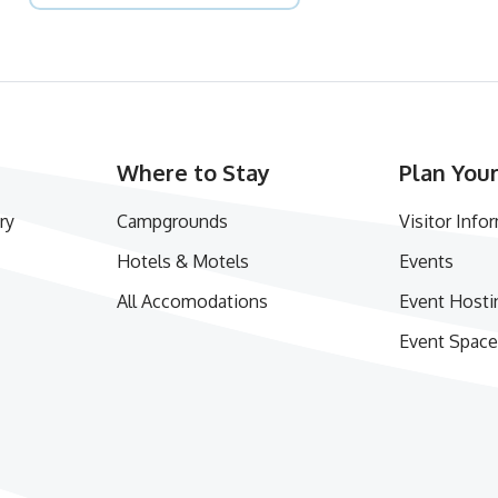
Where to Stay
Plan Your
ry
Campgrounds
Visitor Info
Hotels & Motels
Events
All Accomodations
Event Hosti
Event Space