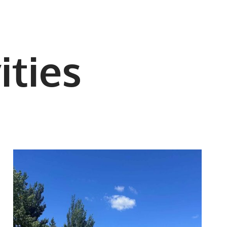
ities