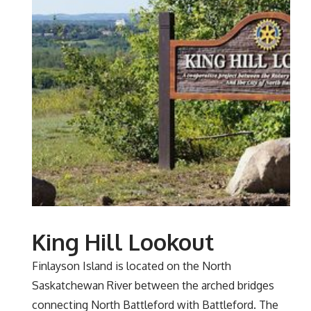
King Hill Lookout
Finlayson Island is located on the North
Saskatchewan River between the arched bridges
connecting North Battleford with Battleford. The