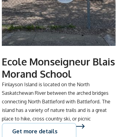
Ecole Monseigneur Blais
Morand School
Finlayson Island is located on the North
Saskatchewan River between the arched bridges
connecting North Battleford with Battleford. The
island has a variety of nature trails and is a great
place to hike, cross country ski, or picnic
Get more details