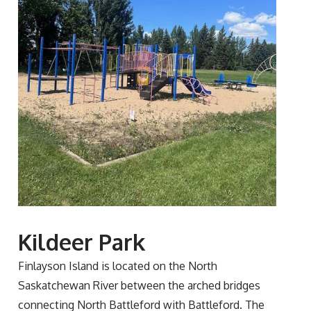
Kildeer Park
Finlayson Island is located on the North
Saskatchewan River between the arched bridges
connecting North Battleford with Battleford. The