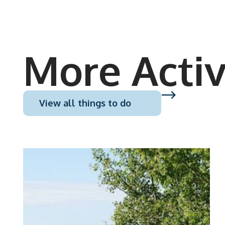
More Activ
View all things to do