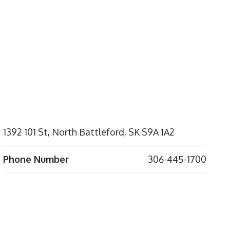
1392 101 St, North Battleford, SK S9A 1A2
Phone Number
306-445-1700