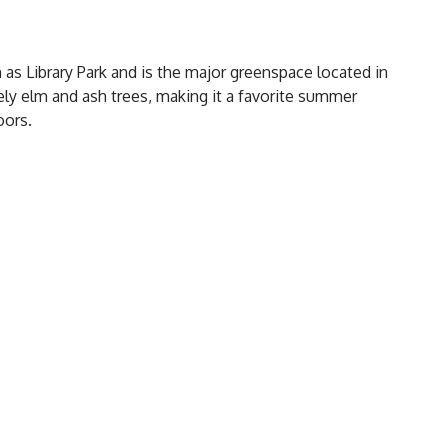
n as Library Park and is the major greenspace located in
ly elm and ash trees, making it a favorite summer
oors.