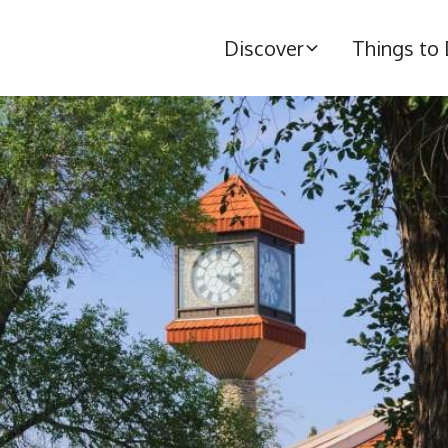
Discover
Things to