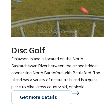
Disc Golf
Finlayson Island is located on the North
Saskatchewan River between the arched bridges
connecting North Battleford with Battleford. The
island has a variety of nature trails and is a great
place to hike, cross country ski, or picnic
Get more details