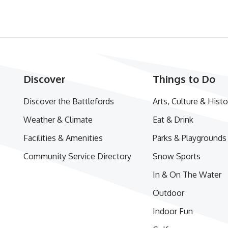
Discover
Things to Do
Discover the Battlefords
Arts, Culture & Histo
Weather & Climate
Eat & Drink
Facilities & Amenities
Parks & Playgrounds
Community Service Directory
Snow Sports
In & On The Water
Outdoor
Indoor Fun