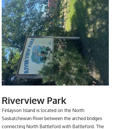
Riverview Park
Finlayson Island is located on the North
Saskatchewan River between the arched bridges
connecting North Battleford with Battleford. The