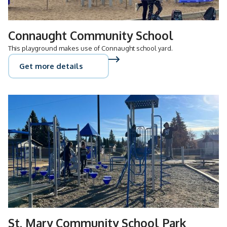
Connaught Community School
This playground makes use of Connaught school yard.
Get more details
St. Mary Community School Park