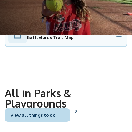
PDF
Battlefords Trail Map
All in Parks &
Playgrounds
View all things to do