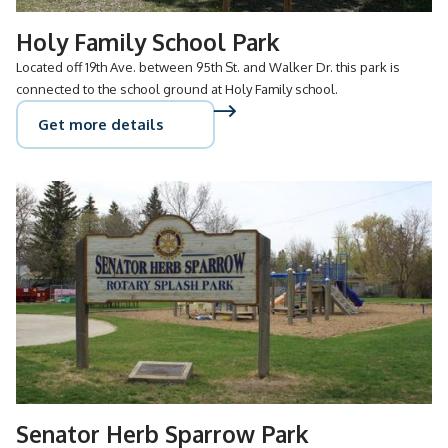
Holy Family School Park
Located off 19th Ave. between 95th St. and Walker Dr. this park is
connected to the school ground at Holy Family school.
Get more details
Senator Herb Sparrow Park