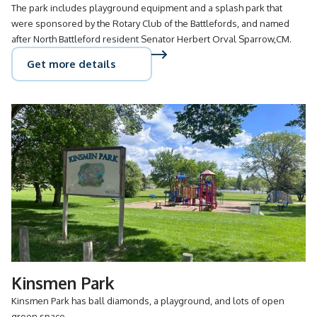
The park includes playground equipment and a splash park that
were sponsored by the Rotary Club of the Battlefords, and named
after North Battleford resident Senator Herbert Orval Sparrow,CM.
Get more details
Kinsmen Park
Kinsmen Park has ball diamonds, a playground, and lots of open
green space.