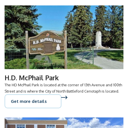
H.D. McPhail Park
The HD McPhail Park is located at the corner of 13th Avenue and 100th
Street and is where the City of North Battleford Cenotaph is located.
Get more details