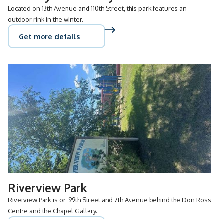
Located on 13th Avenue and 110th Street, this park features an
outdoor rink in the winter.
Get more details
Riverview Park
Riverview Park is on 99th Street and 7th Avenue behind the Don Ross
Centre and the Chapel Gallery.