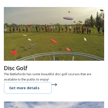
Disc Golf
The Battlefords has some beautiful disc golf courses that are
available to the public to enjoy!
Get more details