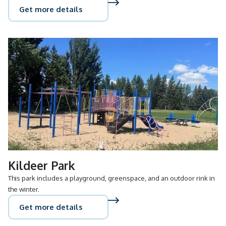
Get more details
Kildeer Park
This park includes a playground, greenspace, and an outdoor rink in
the winter.
Get more details