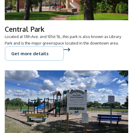
Central Park
Located at 13th Ave. and 101st St., this park is also known as Library
Park and is the major greenspace located in the downtown area.
Get more details