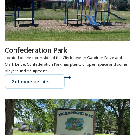
Confederation Park
Located on the north side of the City between Gardiner Drive and
Clark Drive, Confederation Park has plenty of open space and some
playground equipment.
Get more details