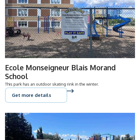
Ecole Monseigneur Blais Morand
School
This park has an outdoor skating rink in the winter.
Get more details