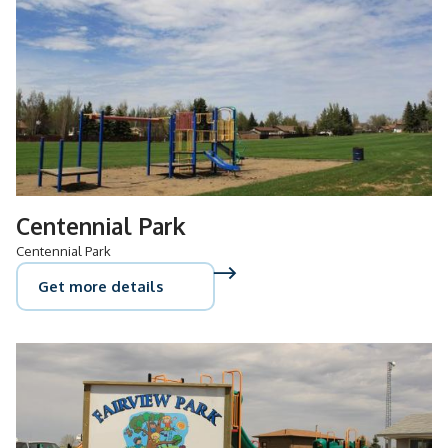
Centennial Park
Centennial Park
Get more details