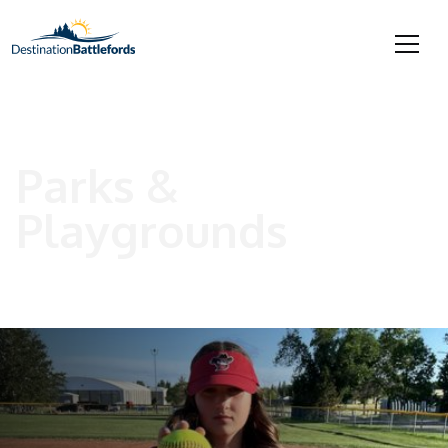
Parks &
Playgrounds
Resources