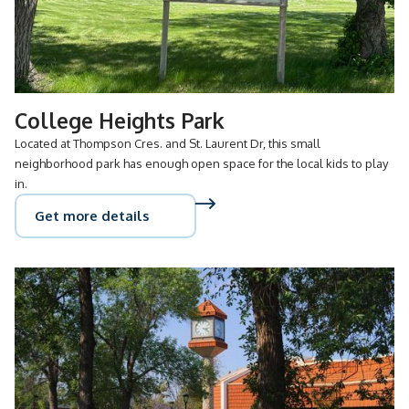
College Heights Park
Located at Thompson Cres. and St. Laurent Dr, this small
neighborhood park has enough open space for the local kids to play
in.
Get more details