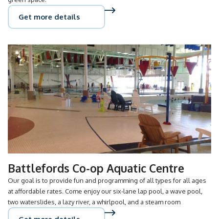
Get more details
Battlefords Co-op Aquatic Centre
Our goal is to provide fun and programming of all types for all ages
at affordable rates. Come enjoy our six-lane lap pool, a wave pool,
two waterslides, a lazy river, a whirlpool, and a steam room