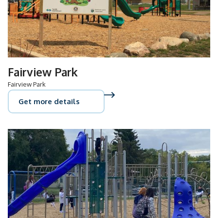
Fairview Park
Fairview Park
Get more details