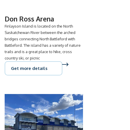
Don Ross Arena
Finlayson Island is located on the North
Saskatchewan River between the arched
bridges connecting North Battleford with
Battleford. The island has a variety of nature
trails and is a great place to hike, cross
country ski, or picnic
Get more details