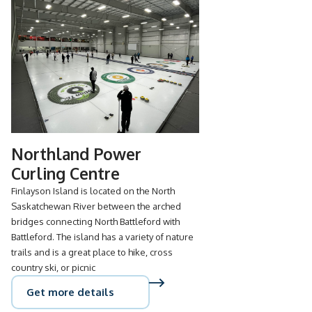
Northland Power
Curling Centre
Finlayson Island is located on the North
Saskatchewan River between the arched
bridges connecting North Battleford with
Battleford. The island has a variety of nature
trails and is a great place to hike, cross
country ski, or picnic
Get more details