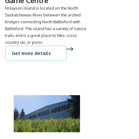
Game Centre
Finlayson Island is located on the North
Saskatchewan River between the arched
bridges connecting North Battleford with
Battleford. The island has a variety of nature
trails and is a great place to hike, cross
country ski, or picnic
Get more details