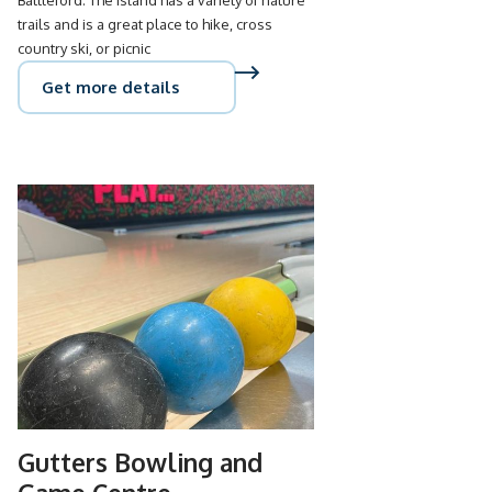
trails and is a great place to hike, cross
country ski, or picnic
Get more details
Gutters Bowling and