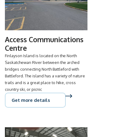
Access Communications
Centre
Finlayson Island is located on the North
Saskatchewan River between the arched
bridges connecting North Battleford with
Battleford. The island has a variety of nature
trails and is a great place to hike, cross
country ski, or picnic
Get more details