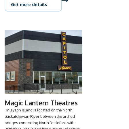
Get more details
Magic Lantern Theatres
Finlayson Island is located on the North
Saskatchewan River between the arched
bridges connecting North Battleford with
Battleford. The island has a variety of nature