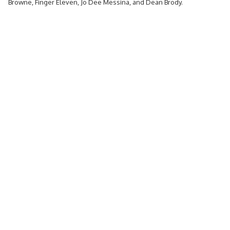
Browne, Finger Eleven, Jo Dee Messina, and Dean Brody.