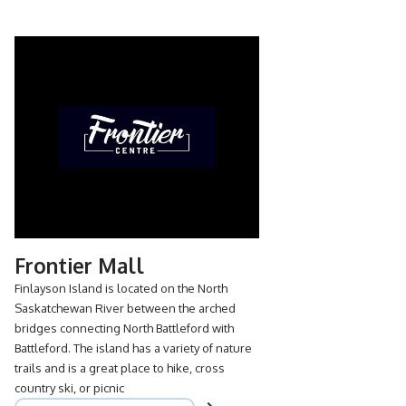
Frontier Mall
Finlayson Island is located on the North
Saskatchewan River between the arched
bridges connecting North Battleford with
Battleford. The island has a variety of nature
trails and is a great place to hike, cross
country ski, or picnic