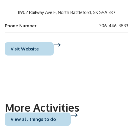
11902 Railway Ave E, North Battleford, SK S9A 3K7
Phone Number
306-446-3833
Visit Website
More Activities
View all things to do