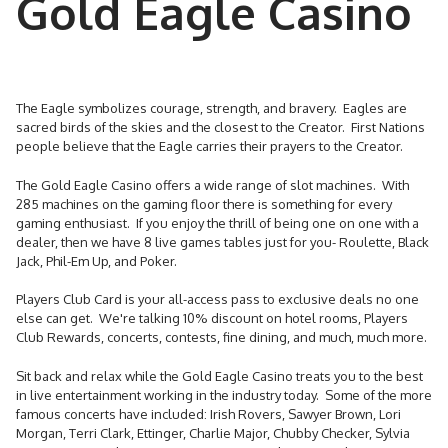
Gold Eagle Casino
The Eagle symbolizes courage, strength, and bravery. Eagles are
sacred birds of the skies and the closest to the Creator. First Nations
people believe that the Eagle carries their prayers to the Creator.
The Gold Eagle Casino offers a wide range of slot machines. With
285 machines on the gaming floor there is something for every
gaming enthusiast. If you enjoy the thrill of being one on one with a
dealer, then we have 8 live games tables just for you- Roulette, Black
Jack, Phil-Em Up, and Poker.
Players Club Card is your all-access pass to exclusive deals no one
else can get. We're talking 10% discount on hotel rooms, Players
Club Rewards, concerts, contests, fine dining, and much, much more.
Sit back and relax while the Gold Eagle Casino treats you to the best
in live entertainment working in the industry today. Some of the more
famous concerts have included: Irish Rovers, Sawyer Brown, Lori
Morgan, Terri Clark, Ettinger, Charlie Major, Chubby Checker, Sylvia