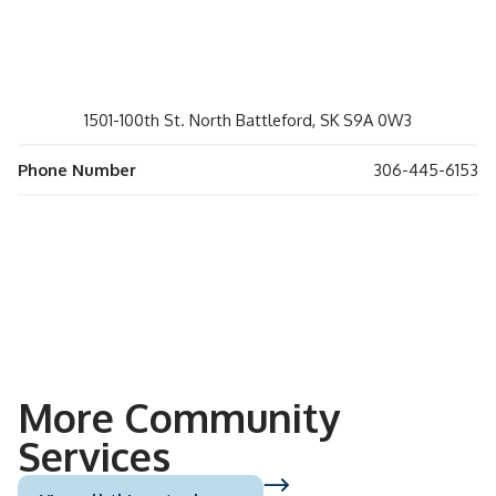
1501-100th St. North Battleford, SK S9A 0W3
Phone Number
306-445-6153
More Community
Services