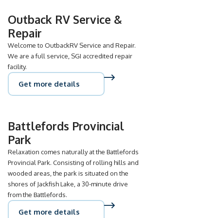
Outback RV Service &
Repair
Welcome to OutbackRV Service and Repair.
We are a full service, SGI accredited repair
facility.
Get more details
Battlefords Provincial
Park
Relaxation comes naturally at the Battlefords
Provincial Park. Consisting of rolling hills and
wooded areas, the park is situated on the
shores of Jackfish Lake, a 30-minute drive
from the Battlefords.
Get more details