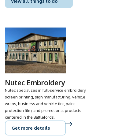
View all things to do
Nutec Embroidery
Nutec specializes in full-service embroidery,
screen printing, sign manufacturing, vehicle
wraps, business and vehicle tint, paint
protection film, and promotional products
centered in the Battlefords.
Get more details