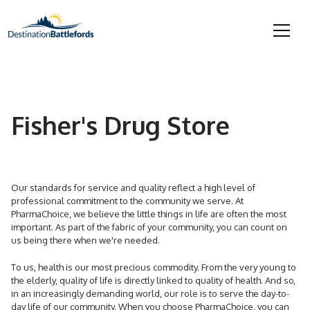
Fisher's Drug Store
Our standards for service and quality reflect a high level of
professional commitment to the community we serve. At
PharmaChoice, we believe the little things in life are often the most
important. As part of the fabric of your community, you can count on
us being there when we're needed.
To us, health is our most precious commodity. From the very young to
the elderly, quality of life is directly linked to quality of health. And so,
in an increasingly demanding world, our role is to serve the day-to-
day life of our community. When you choose PharmaChoice, you can