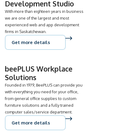
Development Studio
With more than eighteen years in business
we are one of the largest and most
experienced web and app development
firms in Saskatchewan.
Get more details
beePLUS Workplace
Solutions
Founded in 1979, BeePLUS can provide you
with everything you need for your office,
from general office supplies to custom
furniture solutions and a fully trained
computer sales/service department.
Get more details