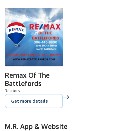
Remax Of The
Battlefords
Realtors
Get more details
M.R. App & Website