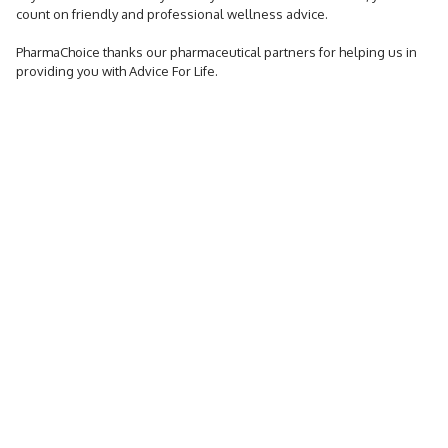
count on friendly and professional wellness advice.
PharmaChoice thanks our pharmaceutical partners for helping us in
providing you with Advice For Life.