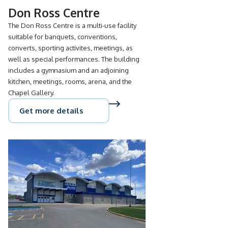
Don Ross Centre
The Don Ross Centre is a multi-use facility
suitable for banquets, conventions,
converts, sporting activites, meetings, as
well as special performances. The building
includes a gymnasium and an adjoining
kitchen, meetings, rooms, arena, and the
Chapel Gallery.
Get more details