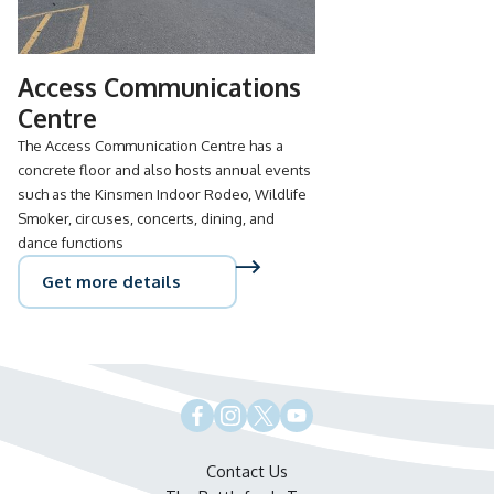
Access Communications
Centre
The Access Communication Centre has a
concrete floor and also hosts annual events
such as the Kinsmen Indoor Rodeo, Wildlife
Smoker, circuses, concerts, dining, and
dance functions
Get more details
Contact Us