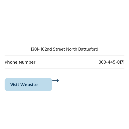
1301- 102nd Street North Battleford
Phone Number
303-445-8171
Visit Website