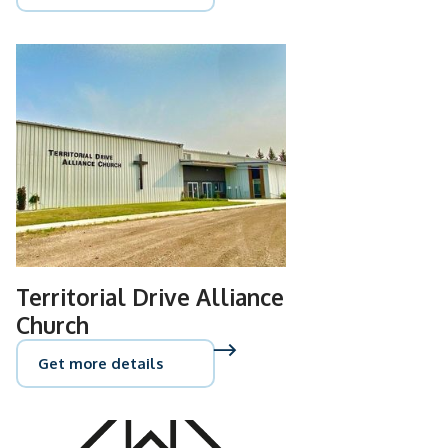
Territorial Drive Alliance
Church
Get more details