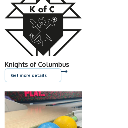
Knights of Columbus
Get more details