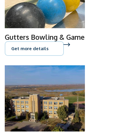
Gutters Bowling & Game
Get more details