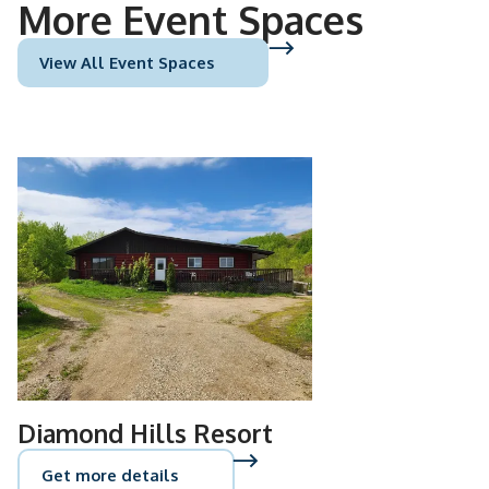
More Event Spaces
View All Event Spaces
Diamond Hills Resort
Get more details