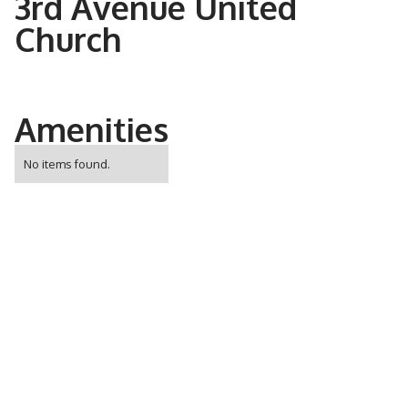
3rd Avenue United
Church
Amenities
No items found.