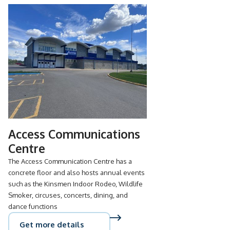
Access Communications
Centre
The Access Communication Centre has a
concrete floor and also hosts annual events
such as the Kinsmen Indoor Rodeo, Wildlife
Smoker, circuses, concerts, dining, and
dance functions
Get more details