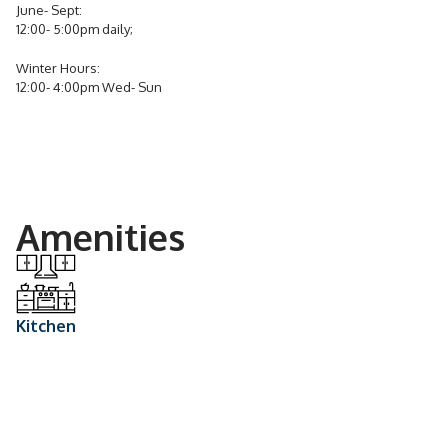
June- Sept:
12:00- 5:00pm daily;
Winter Hours:
12:00- 4:00pm Wed- Sun
Amenities
Kitchen