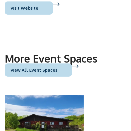
Visit Website
More Event Spaces
View All Event Spaces