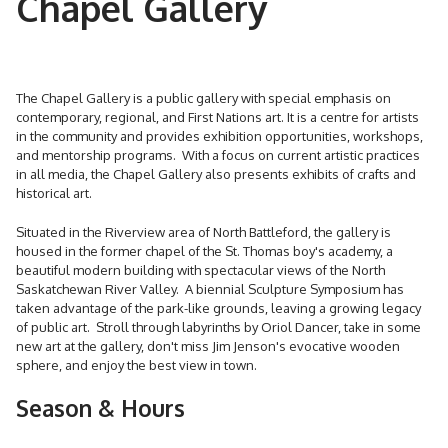
Chapel Gallery
The Chapel Gallery is a public gallery with special emphasis on
contemporary, regional, and First Nations art. It is a centre for artists
in the community and provides exhibition opportunities, workshops,
and mentorship programs. With a focus on current artistic practices
in all media, the Chapel Gallery also presents exhibits of crafts and
historical art.
Situated in the Riverview area of North Battleford, the gallery is
housed in the former chapel of the St. Thomas boy's academy, a
beautiful modern building with spectacular views of the North
Saskatchewan River Valley. A biennial Sculpture Symposium has
taken advantage of the park-like grounds, leaving a growing legacy
of public art. Stroll through labyrinths by Oriol Dancer, take in some
new art at the gallery, don't miss Jim Jenson's evocative wooden
sphere, and enjoy the best view in town.
Season & Hours