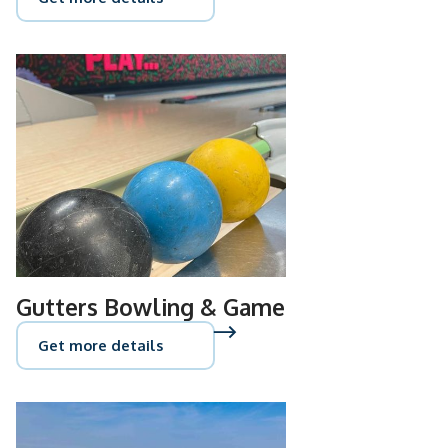
Gutters Bowling & Game
Get more details