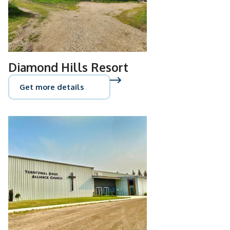
Diamond Hills Resort
Get more details