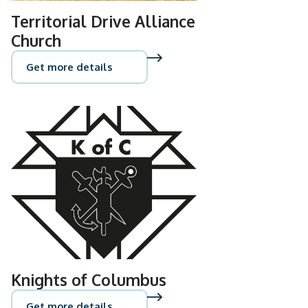
Territorial Drive Alliance
Church
Get more details
Knights of Columbus
Get more details