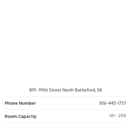
891- 99th Street North Battleford, SK
Phone Number
306-445-1757
101 - 200
Room Capactiy