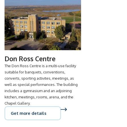
Don Ross Centre
The Don Ross Centre is a multi-use facility
suitable for banquets, conventions,
converts, sporting activites, meetings, as
well as special performances. The building
includes a gymnasium and an adjoining
kitchen, meetings, rooms, arena, and the
Chapel Gallery.
Get more details