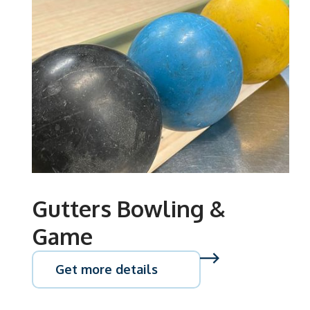
Gutters Bowling &
Game
Get more details