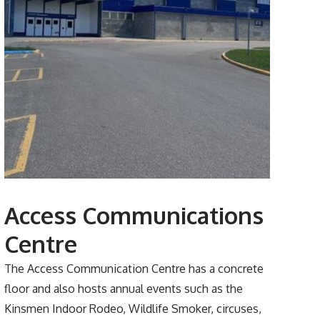
Access Communications
Centre
The Access Communication Centre has a concrete
floor and also hosts annual events such as the
Kinsmen Indoor Rodeo, Wildlife Smoker, circuses,