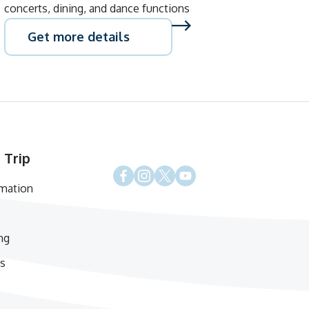
concerts, dining, and dance functions
Get more details
 Trip
rmation
ng
s