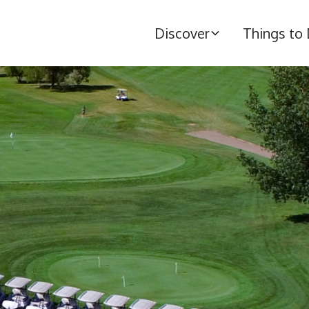
Discover
Things to