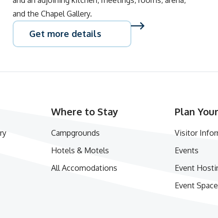
and an adjoining kitchen, meetings, rooms, arena,
and the Chapel Gallery.
Get more details
Where to Stay
Plan Your
ry
Campgrounds
Visitor Info
Hotels & Motels
Events
All Accomodations
Event Hosti
Event Space