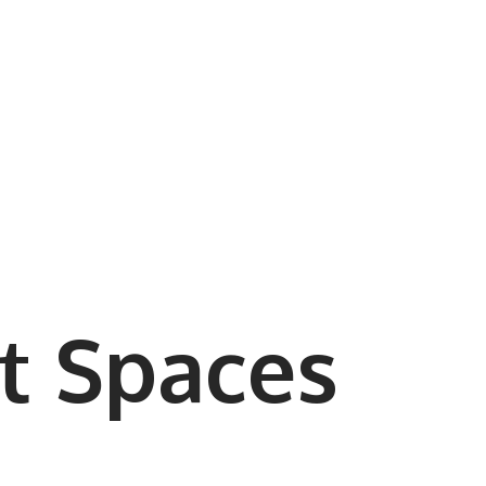
t Spaces