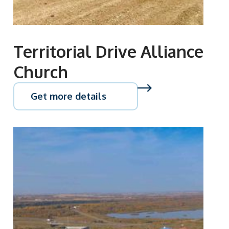
Territorial Drive Alliance
Church
Get more details