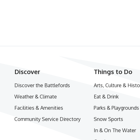
Discover
Things to Do
Discover the Battlefords
Arts, Culture & Histo
Weather & Climate
Eat & Drink
Facilities & Amenities
Parks & Playgrounds
Community Service Directory
Snow Sports
In & On The Water