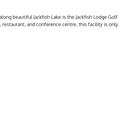
long beautiful Jackfish Lake is the Jackfish Lodge Golf
 restaurant, and conference centre, this facility is only