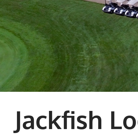
Jackfish L