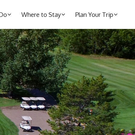
 Do
Where to Stay
Plan Your Trip