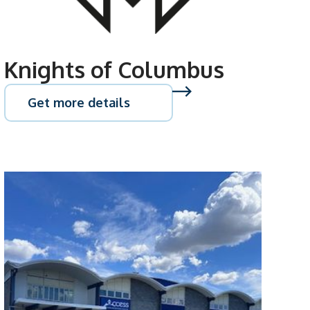
Knights of Columbus
Get more details