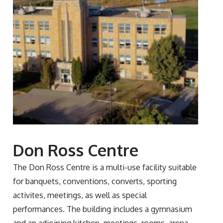
Don Ross Centre
The Don Ross Centre is a multi-use facility suitable
for banquets, conventions, converts, sporting
activites, meetings, as well as special
performances. The building includes a gymnasium