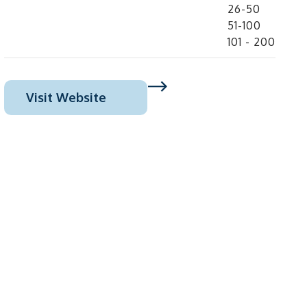
26-50
51-100
101 - 200
Visit Website