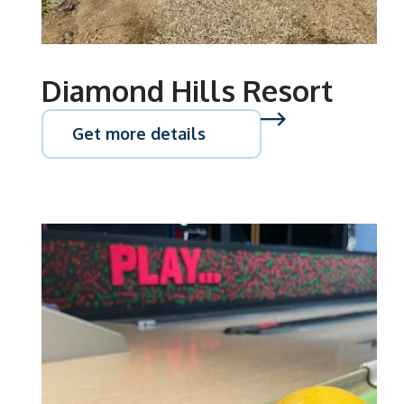
Diamond Hills Resort
Get more details