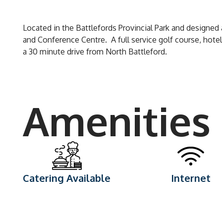
Located in the Battlefords Provincial Park and designed a
and Conference Centre. A full service golf course, hotel,
a 30 minute drive from North Battleford.
Amenities
Catering Available
Internet