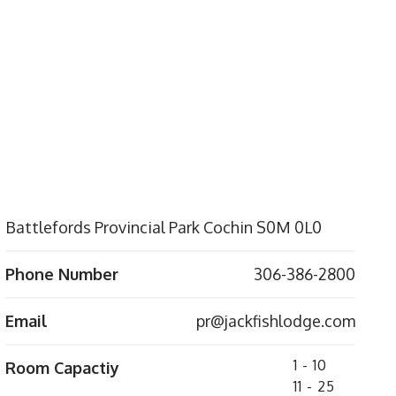
Battlefords Provincial Park Cochin S0M 0L0
Phone Number
306-386-2800
Email
pr@jackfishlodge.com
1 - 10
Room Capactiy
11 - 25