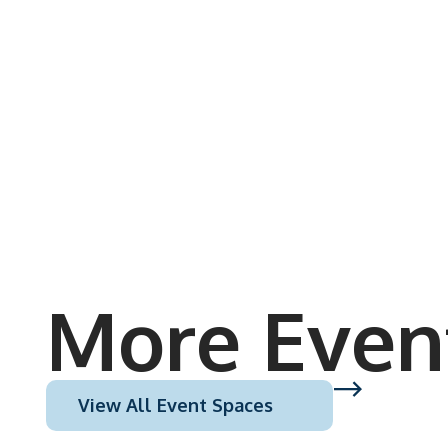
More Even
View All Event Spaces