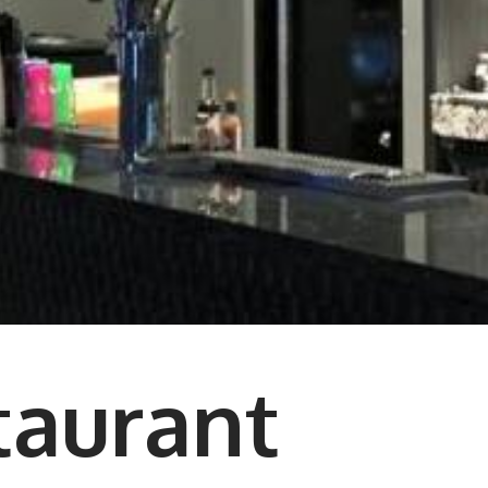
taurant