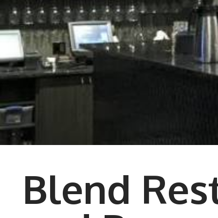
Blend Res