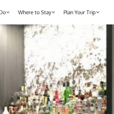
 Do
Where to Stay
Plan Your Trip