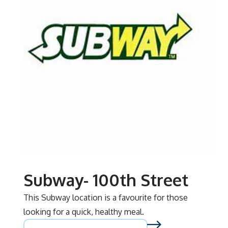
Subway- 100th Street
This Subway location is a favourite for those
looking for a quick, healthy meal.