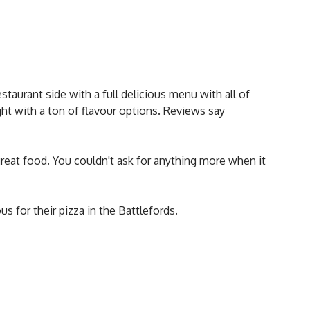
staurant side with a full delicious menu with all of
t with a ton of flavour options. Reviews say
reat food. You couldn't ask for anything more when it
us for their pizza in the Battlefords.