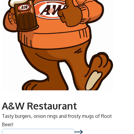
A&W Restaurant
Tasty burgers, onion rings and frosty mugs of Root
Beer!