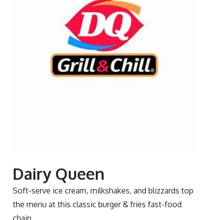
Dairy Queen
Soft-serve ice cream, milkshakes, and blizzards top
the menu at this classic burger & fries fast-food
chain.