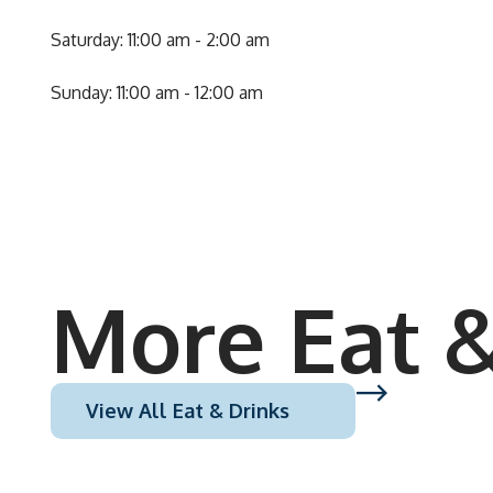
Saturday: 11:00 am - 2:00 am
Sunday: 11:00 am - 12:00 am
More Eat &
View All Eat & Drinks