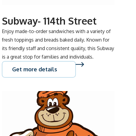
Subway- 114th Street
Enjoy made-to-order sandwiches with a variety of
fresh toppings and breads baked daily. Known for
its friendly staff and consistent quality, this Subway
is a great stop for families and individuals.
Get more details