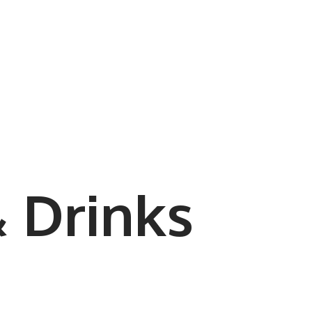
 Drinks