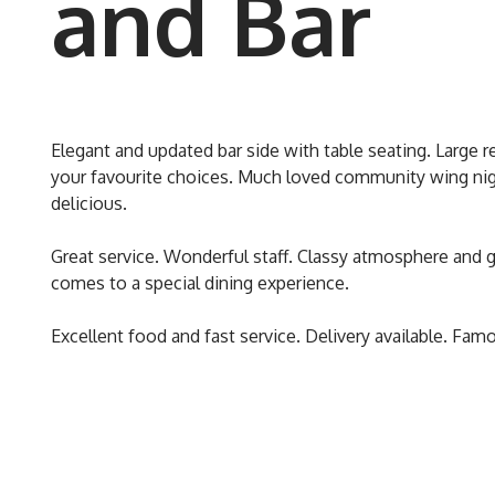
and Bar
Elegant and updated bar side with table seating. Large re
your favourite choices. Much loved community wing nigh
delicious.
Great service. Wonderful staff. Classy atmosphere and g
comes to a special dining experience.
Excellent food and fast service. Delivery available. Famo