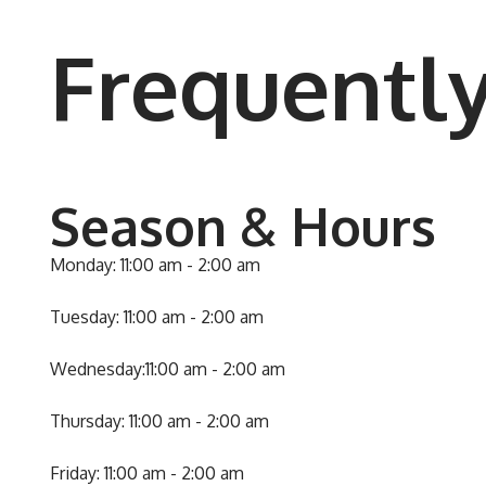
Frequentl
Season & Hours
Monday: 11:00 am - 2:00 am
Tuesday: 11:00 am - 2:00 am
Wednesday:11:00 am - 2:00 am
Thursday: 11:00 am - 2:00 am
Friday: 11:00 am - 2:00 am