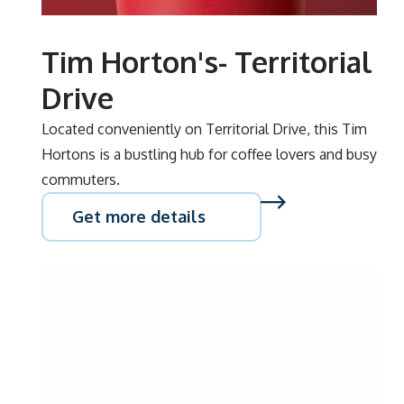
Tim Horton's- Territorial
Drive
Located conveniently on Territorial Drive, this Tim
Hortons is a bustling hub for coffee lovers and busy
commuters.
Get more details