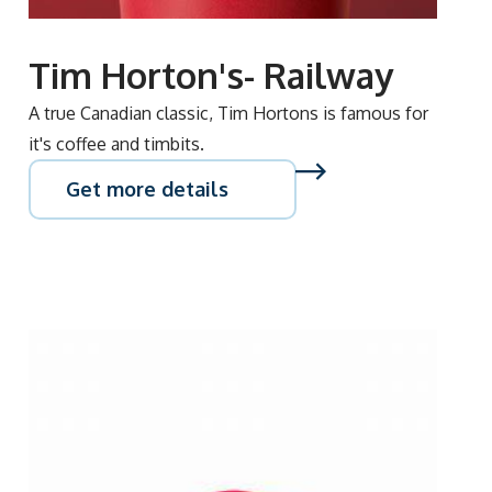
Tim Horton's- Railway
A true Canadian classic, Tim Hortons is famous for
it's coffee and timbits.
Get more details