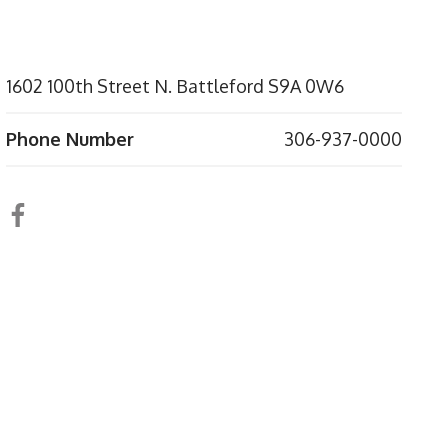
1602 100th Street N. Battleford S9A 0W6
Phone Number
306-937-0000