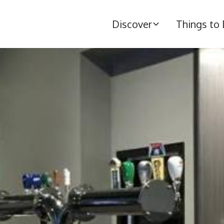
Discover
Things to