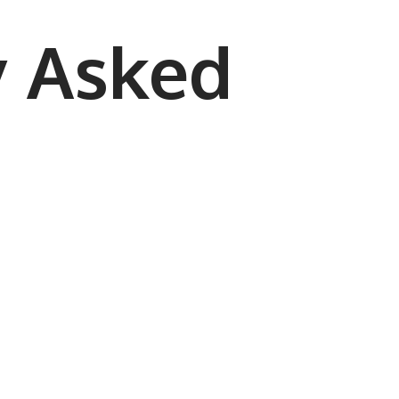
y Asked