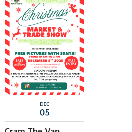
DEC
05
Cram-The-Van