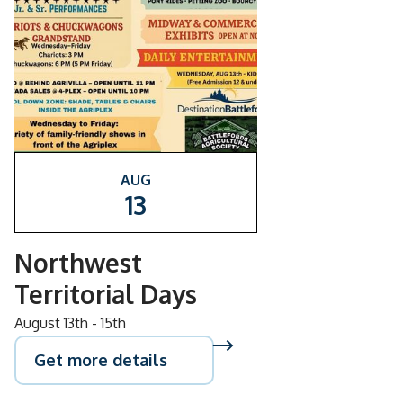
AUG
13
Northwest
Territorial Days
August 13th - 15th
Get more details