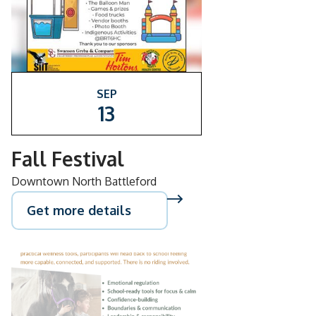
SEP
13
Fall Festival
Downtown North Battleford
Get more details
AUG
26