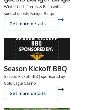
Winter Cash Frenzy & Bash with
special guests Banger Bingo
Get more details
SEP
15
Season Kickoff BBQ
Season Kickoff BBQ sponsored by
Gold Eagle Casino
Get more details