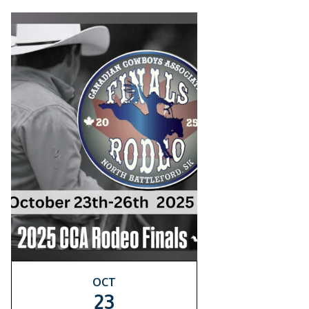
OCT
23