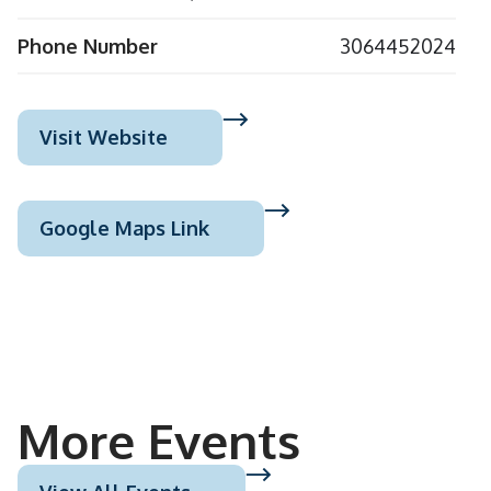
Phone Number
3064452024
Visit Website
Google Maps Link
More Events