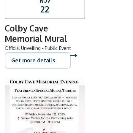
NOV
22
Colby Cave
Memorial Mural
Official Unveiling - Public Event
Get more details