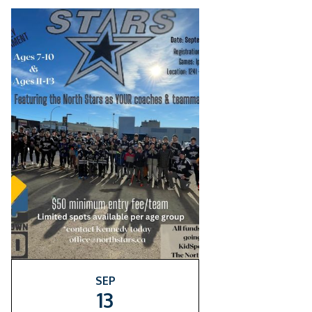
SEP
13