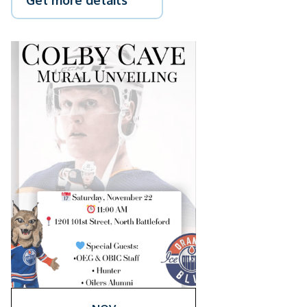
Get more details