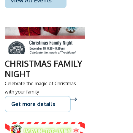
View All Events
DEC
19
CHRISTMAS FAMILY
NIGHT
Celebrate the magic of Christmas
with your family
Get more details