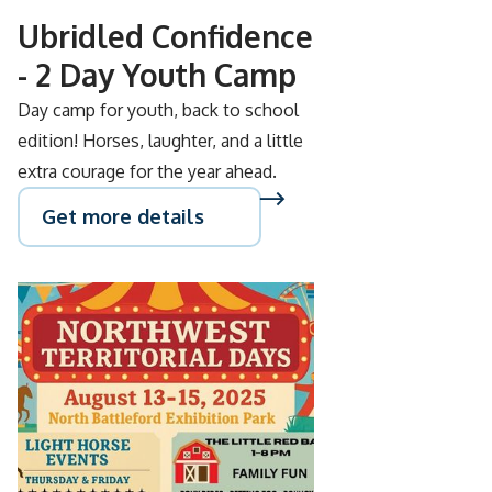
Ubridled Confidence
- 2 Day Youth Camp
Day camp for youth, back to school
edition! Horses, laughter, and a little
extra courage for the year ahead.
Get more details