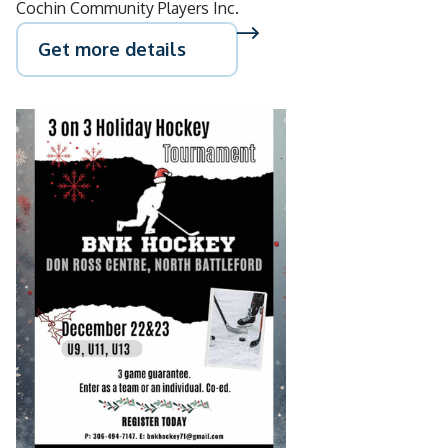
Cochin Community Players Inc.
Get more details