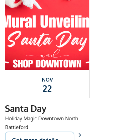
NOV
22
Santa Day
Holiday Magic Downtown North
Battleford