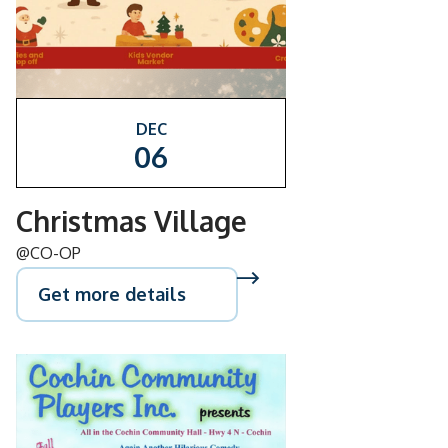
DEC
06
Christmas Village
@CO-OP
Get more details