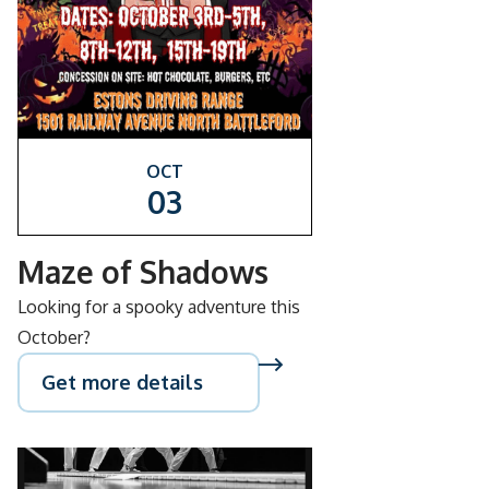
OCT
03
Maze of Shadows
Looking for a spooky adventure this
October?
Get more details
SEP