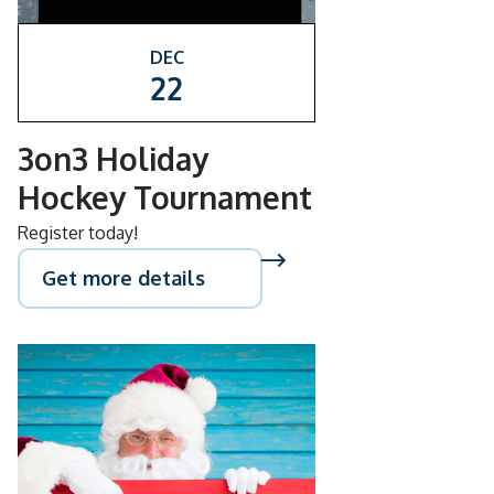
DEC
22
3on3 Holiday
Hockey Tournament
Register today!
Get more details