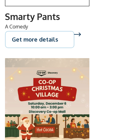
Smarty Pants
A Comedy
Get more details