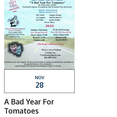
NOV
28
A Bad Year For
Tomatoes