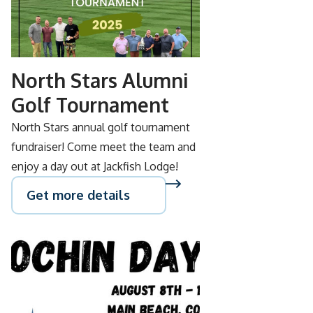
SEP
05
North Stars Alumni
Golf Tournament
North Stars annual golf tournament
fundraiser! Come meet the team and
enjoy a day out at Jackfish Lodge!
Get more details