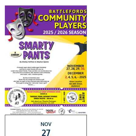
NOV
27