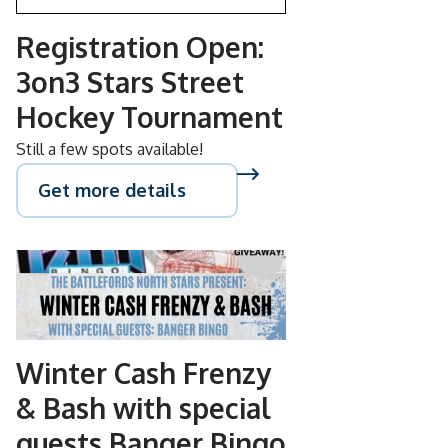
Registration Open:
3on3 Stars Street
Hockey Tournament
Still a few spots available!
Get more details
NOV
08
Winter Cash Frenzy
& Bash with special
guests Banger Bingo