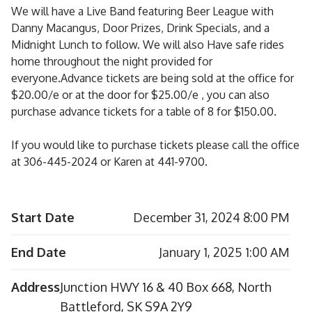
We will have a Live Band featuring Beer League with
Danny Macangus, Door Prizes, Drink Specials, and a
Midnight Lunch to follow. We will also Have safe rides
home throughout the night provided for
everyone.Advance tickets are being sold at the office for
$20.00/e or at the door for $25.00/e , you can also
purchase advance tickets for a table of 8 for $150.00.
If you would like to purchase tickets please call the office
at 306-445-2024 or Karen at 441-9700.
Start Date
December 31, 2024 8:00 PM
End Date
January 1, 2025 1:00 AM
Address
Junction HWY 16 & 40 Box 668, North
Battleford, SK S9A 2Y9