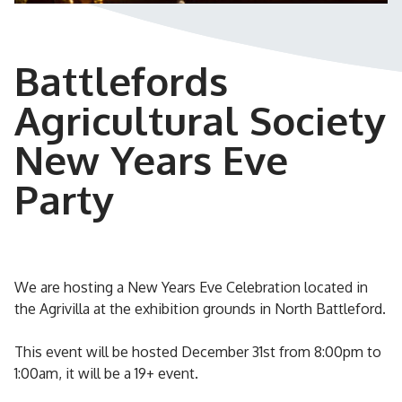
Battlefords
Agricultural Society
New Years Eve
Party
We are hosting a New Years Eve Celebration located in
the Agrivilla at the exhibition grounds in North Battleford.
This event will be hosted December 31st from 8:00pm to
1:00am, it will be a 19+ event.