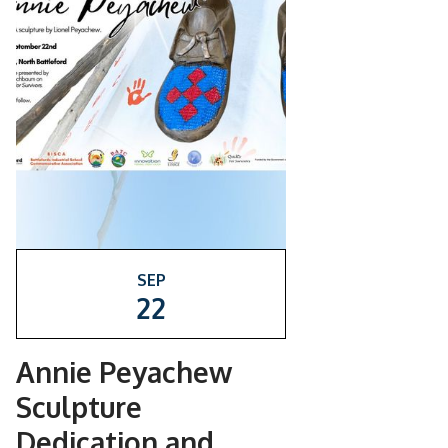
SEP
22
Annie Peyachew
Sculpture
Dedication and