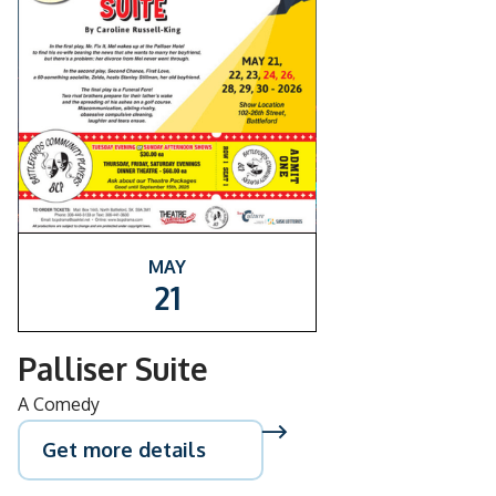
MAY
21
Palliser Suite
A Comedy
Get more details