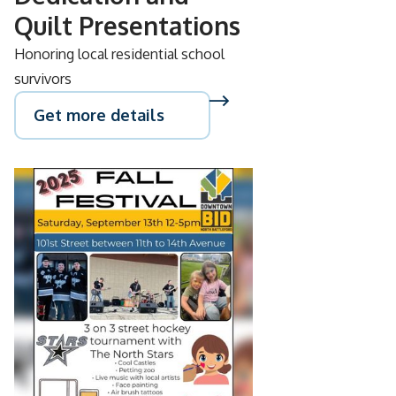
Quilt Presentations
Honoring local residential school
survivors
Get more details