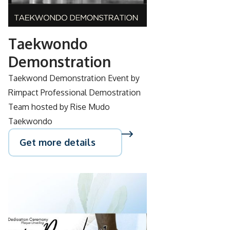
28
Taekwondo
Demonstration
Taekwond Demonstration Event by
Rimpact Professional Demostration
Team hosted by Rise Mudo
Taekwondo
Get more details