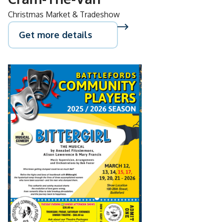
Christmas Market & Tradeshow
Get more details