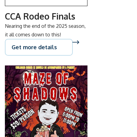
CCA Rodeo Finals
Nearing the end of the 2025 season,
it all comes down to this!
Get more details