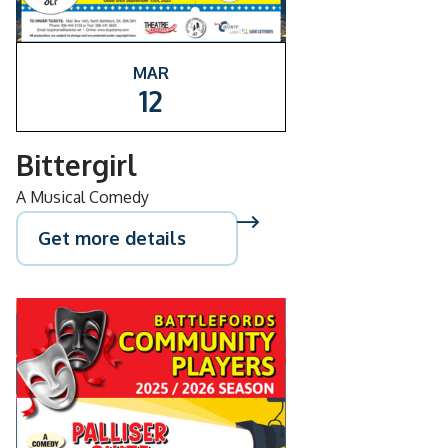
MAR
12
Bittergirl
A Musical Comedy
Get more details