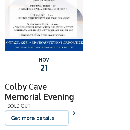
NOV
21
Colby Cave
Memorial Evening
*SOLD OUT
Get more details