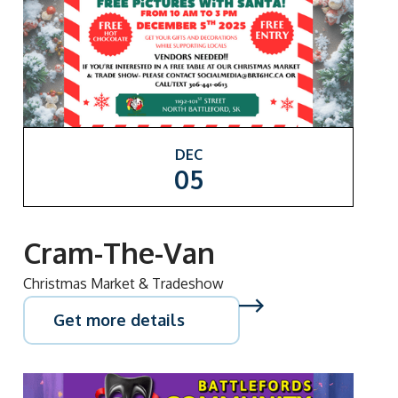
DEC
05
Cram-The-Van
Christmas Market & Tradeshow
Get more details