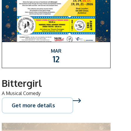
MAR
12
Bittergirl
A Musical Comedy
Get more details