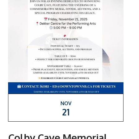
NOV
21
Colby Cave Memorial