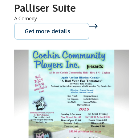
Palliser Suite
A Comedy
Get more details