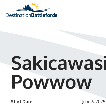
Sakicawas
Powwow
Start Date
June 6, 2025