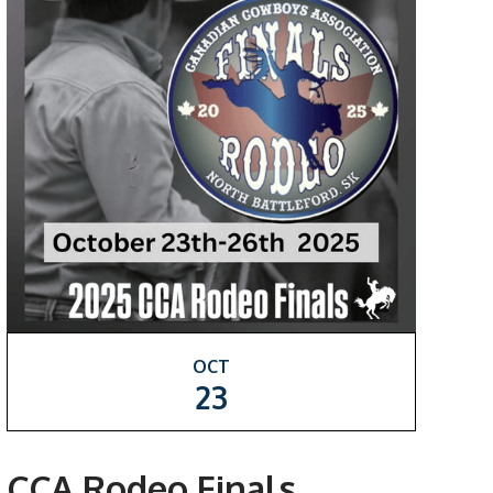
OCT
23
CCA Rodeo Finals