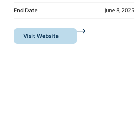
End Date
June 8, 2025
Visit Website