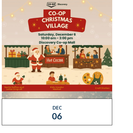
DEC
06