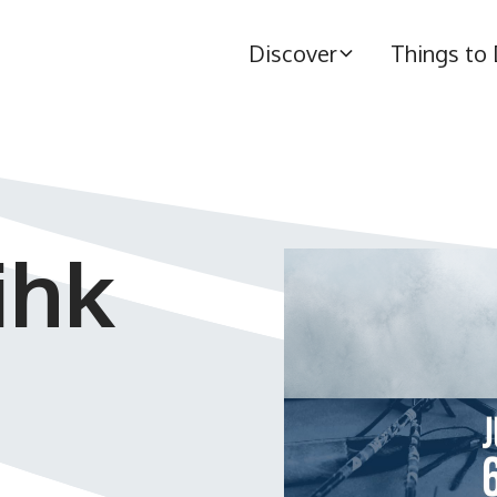
Discover
Things to
ihk