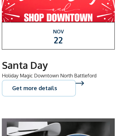
NOV
22
Santa Day
Holiday Magic Downtown North Battleford
Get more details