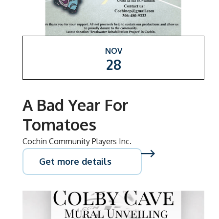
NOV
28
A Bad Year For
Tomatoes
Cochin Community Players Inc.
Get more details