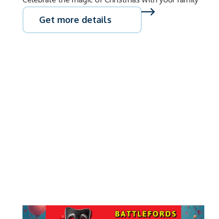
Get more details