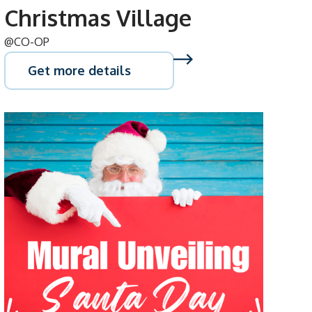
Christmas Village
@CO-OP
Get more details