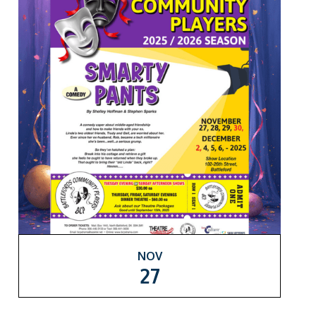
NOV
27