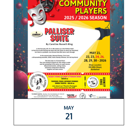
MAY
21