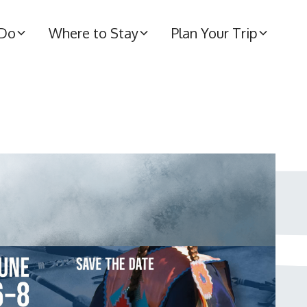
 Do
Where to Stay
Plan Your Trip