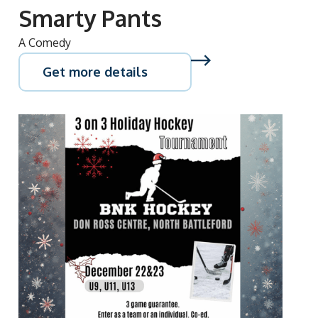
Smarty Pants
A Comedy
Get more details