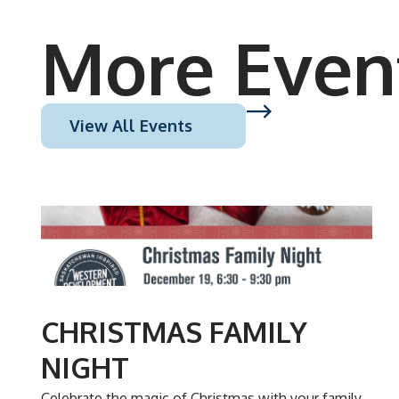
More Even
View All Events
DEC
19
CHRISTMAS FAMILY
NIGHT
Celebrate the magic of Christmas with your family