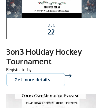
DEC
22
3on3 Holiday Hockey
Tournament
Register today!
Get more details