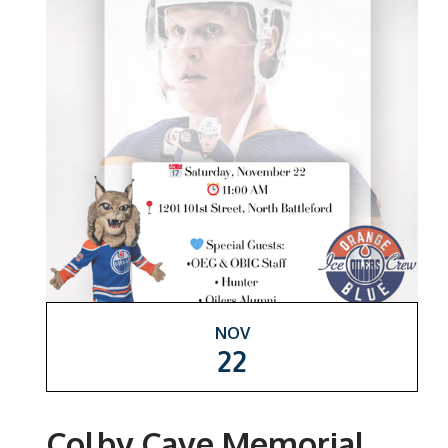
NOV
22
Colby Cave Memorial