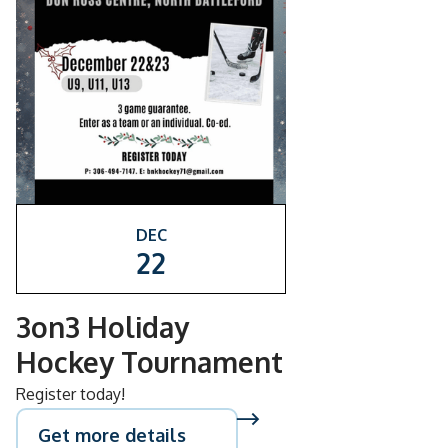
DEC
22
3on3 Holiday
Hockey Tournament
Register today!
Get more details