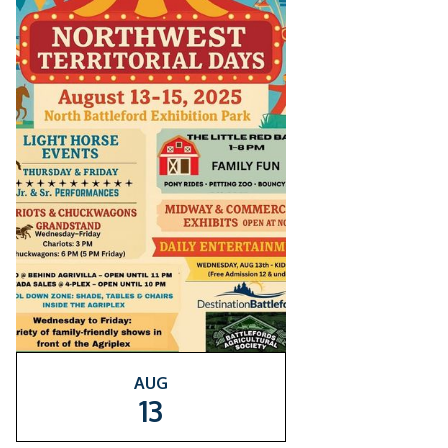
AUG
13