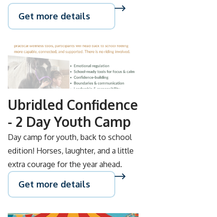
Get more details
AUG
26
Ubridled Confidence
- 2 Day Youth Camp
Day camp for youth, back to school
edition! Horses, laughter, and a little
extra courage for the year ahead.
Get more details