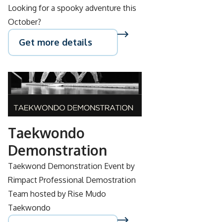
Looking for a spooky adventure this
October?
Get more details
SEP
28
Taekwondo
Demonstration
Taekwond Demonstration Event by
Rimpact Professional Demostration
Team hosted by Rise Mudo
Taekwondo