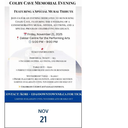
NOV
21