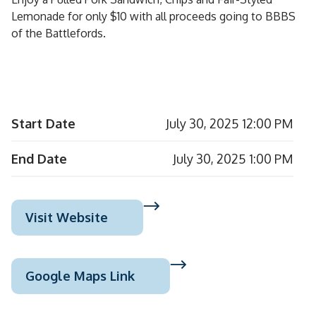
Lemonade for only $10 with all proceeds going to BBBS
of the Battlefords.
Start Date
July 30, 2025 12:00 PM
End Date
July 30, 2025 1:00 PM
Visit Website
Google Maps Link