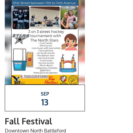
SEP
13
Fall Festival
Downtown North Battleford