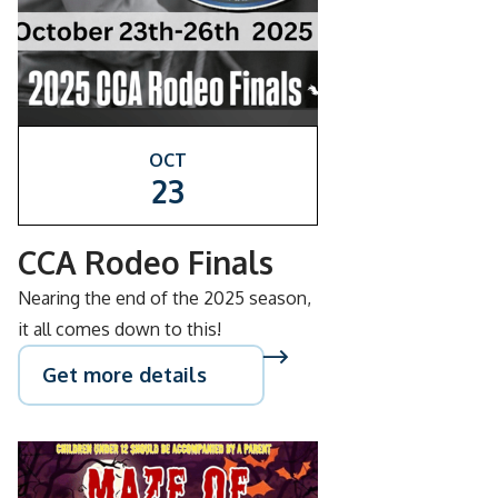
OCT
23
CCA Rodeo Finals
Nearing the end of the 2025 season,
it all comes down to this!
Get more details