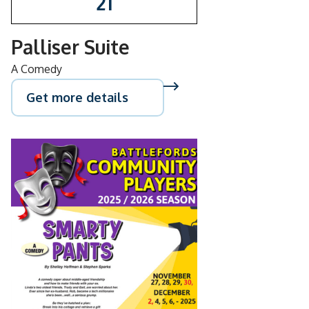
21
Palliser Suite
A Comedy
Get more details