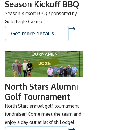
Season Kickoff BBQ
Season Kickoff BBQ sponsored by
Gold Eagle Casino
Get more details
SEP
05
North Stars Alumni
Golf Tournament
North Stars annual golf tournament
fundraiser! Come meet the team and
enjoy a day out at Jackfish Lodge!