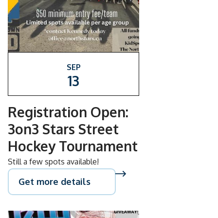
SEP
13
Registration Open:
3on3 Stars Street
Hockey Tournament
Still a few spots available!
Get more details