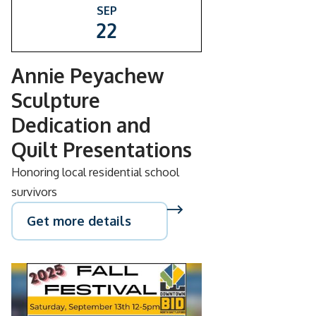
SEP
22
Annie Peyachew
Sculpture
Dedication and
Quilt Presentations
Honoring local residential school
survivors
Get more details