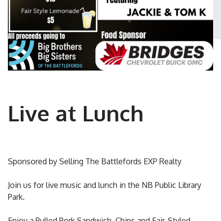
Live at Lunch
Sponsored by Selling The Battlefords EXP Realty
Join us for live music and lunch in the NB Public Library
Park.
Enjoy a Pulled Pork Sandwich, Chips and Fair-Styled