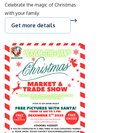
Celebrate the magic of Christmas
with your family
Get more details