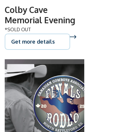
Colby Cave
Memorial Evening
*SOLD OUT
Get more details