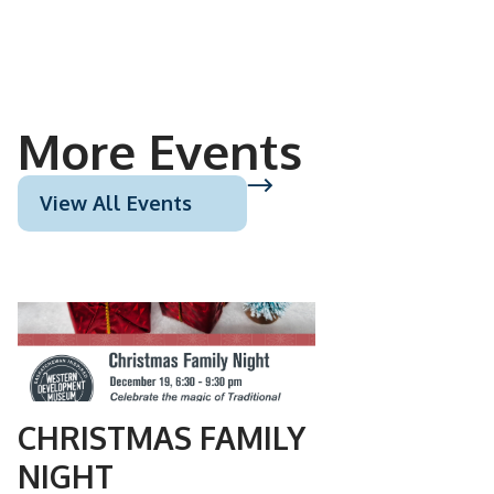
More Events
View All Events
DEC
19
CHRISTMAS FAMILY
NIGHT