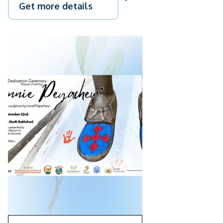
Get more details