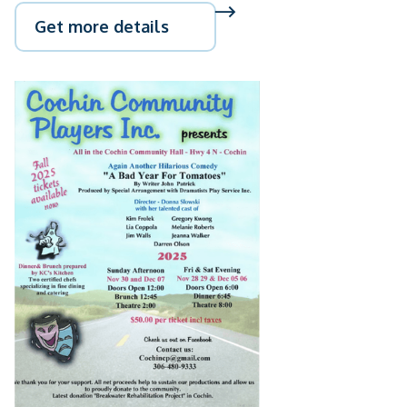
Get more details