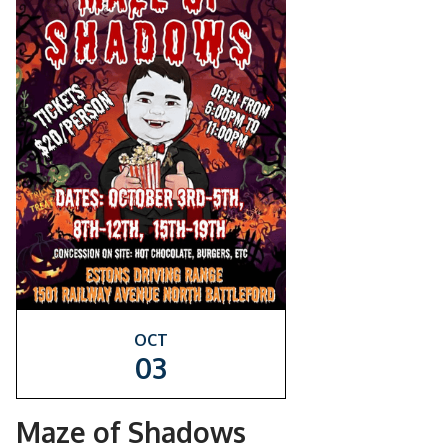
OCT
03
Maze of Shadows