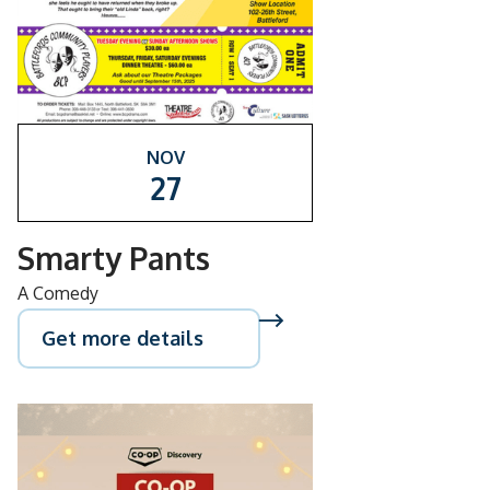
NOV
27
Smarty Pants
A Comedy
Get more details