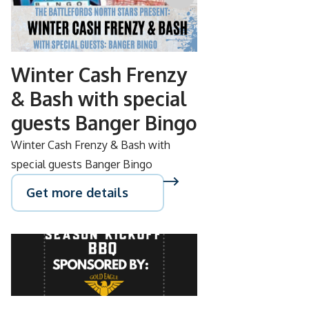
NOV
08
Winter Cash Frenzy
& Bash with special
guests Banger Bingo
Winter Cash Frenzy & Bash with
special guests Banger Bingo
Get more details
SEP
15