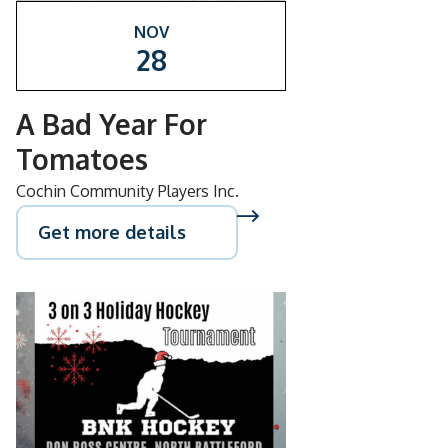
NOV
28
A Bad Year For
Tomatoes
Cochin Community Players Inc.
Get more details