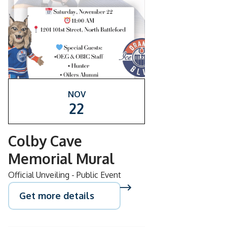
NOV
22
Colby Cave
Memorial Mural
Official Unveiling - Public Event
Get more details