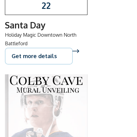
22
Santa Day
Holiday Magic Downtown North
Battleford
Get more details