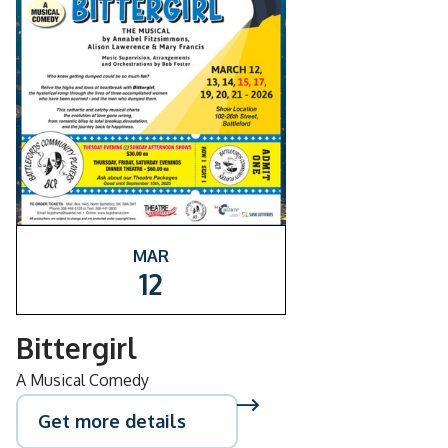
MAR
12
Bittergirl
A Musical Comedy
Get more details