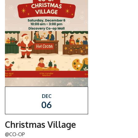
DEC
06
Christmas Village
@CO-OP