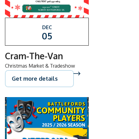
DEC
05
Cram-The-Van
Christmas Market & Tradeshow
Get more details