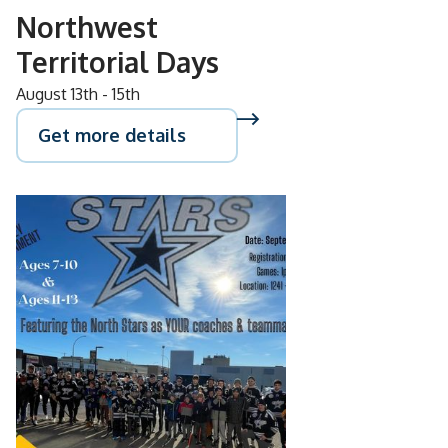
Northwest
Territorial Days
August 13th - 15th
Get more details