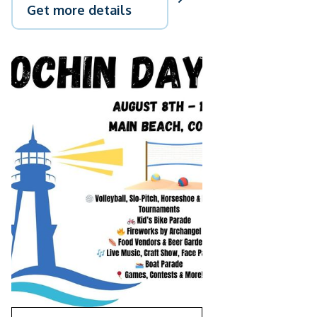
Get more details