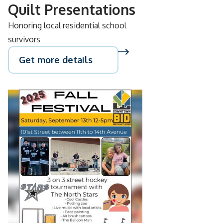
Quilt Presentations
Honoring local residential school
survivors
Get more details