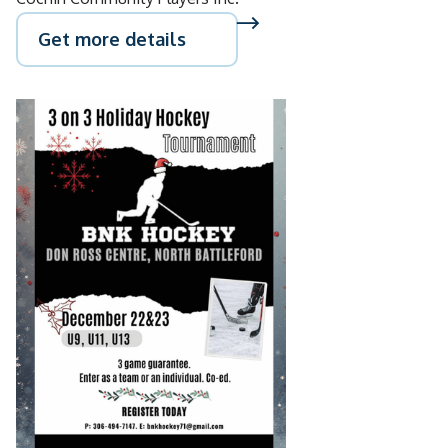
Get more details