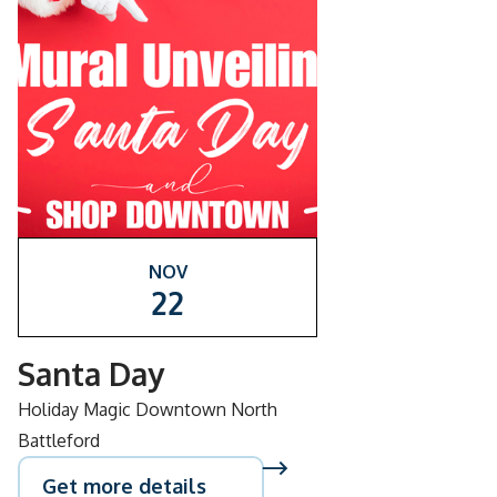
NOV
22
Santa Day
Holiday Magic Downtown North
Battleford
Get more details