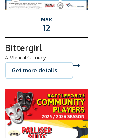
MAR
12
Bittergirl
A Musical Comedy
Get more details