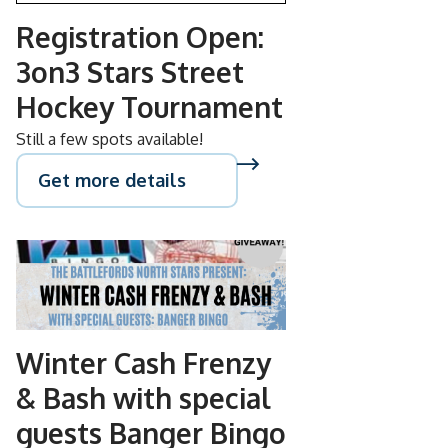
Registration Open:
3on3 Stars Street
Hockey Tournament
Still a few spots available!
Get more details
NOV
08
Winter Cash Frenzy
& Bash with special
guests Banger Bingo