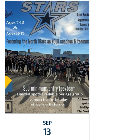
SEP
13