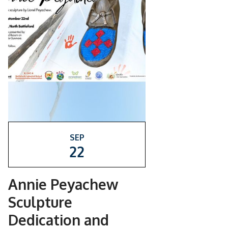
SEP
22
Annie Peyachew
Sculpture
Dedication and