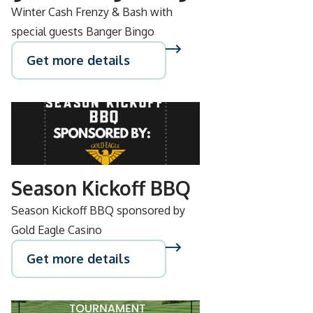
Winter Cash Frenzy & Bash with
special guests Banger Bingo
Get more details
SEP
15
Season Kickoff BBQ
Season Kickoff BBQ sponsored by
Gold Eagle Casino
Get more details