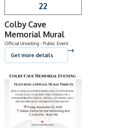
22
Colby Cave
Memorial Mural
Official Unveiling - Public Event
Get more details