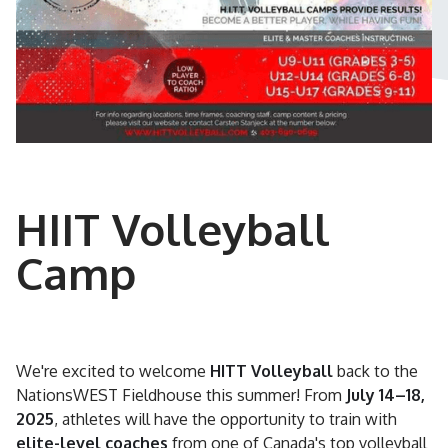
HIIT Volleyball
Camp
We're excited to welcome
HITT Volleyball
back to the
NationsWEST Fieldhouse this summer! From
July 14–18,
2025
, athletes will have the opportunity to train with
elite-level coaches
from one of Canada's top volleyball