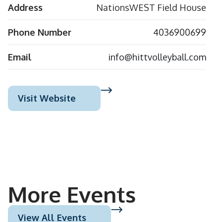
Address
NationsWEST Field House
Phone Number
4036900699
Email
info@hittvolleyball.com
Visit Website
More Events
View All Events