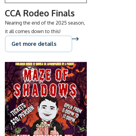
CCA Rodeo Finals
Nearing the end of the 2025 season,
it all comes down to this!
Get more details