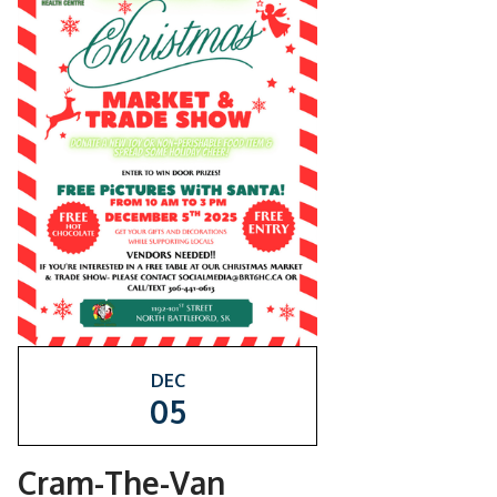
DEC
05
Cram-The-Van