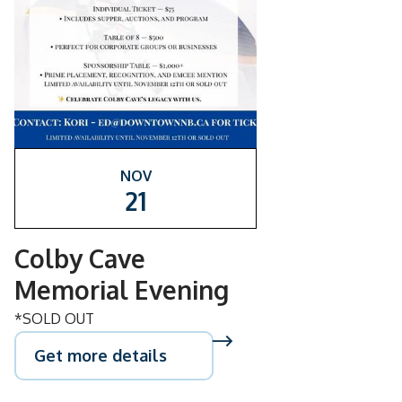
NOV
21
Colby Cave
Memorial Evening
*SOLD OUT
Get more details