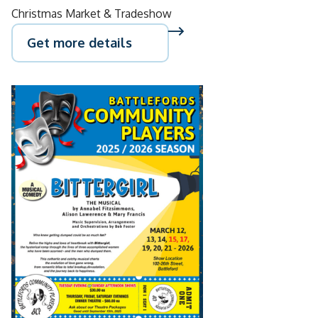
Christmas Market & Tradeshow
Get more details