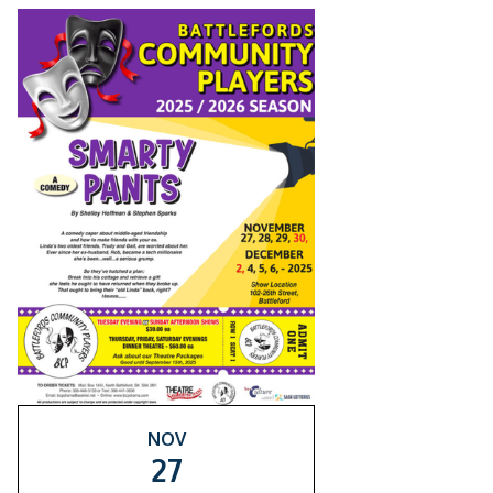
NOV
27