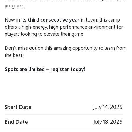
programs.
Now in its
third consecutive year
in town, this camp
offers a high-energy, high-performance environment for
players looking to elevate their game.
Don’t miss out on this amazing opportunity to learn from
the best!
Spots are limited – register today!
Start Date
July 14, 2025
End Date
July 18, 2025