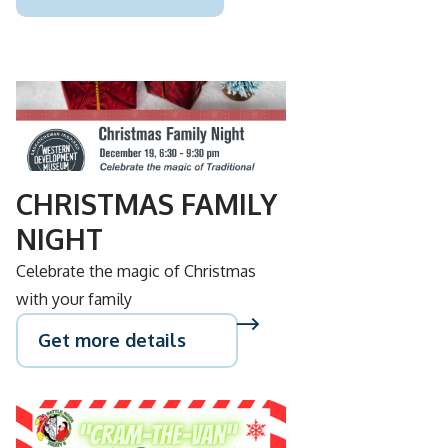
DEC
19
CHRISTMAS FAMILY
NIGHT
Celebrate the magic of Christmas
with your family
Get more details