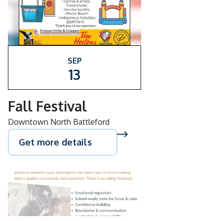
SEP
13
Fall Festival
Downtown North Battleford
Get more details
AUG
26