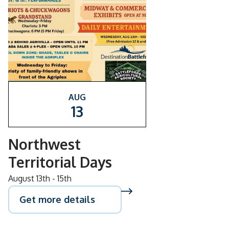
AUG
13
Northwest
Territorial Days
August 13th - 15th
Get more details