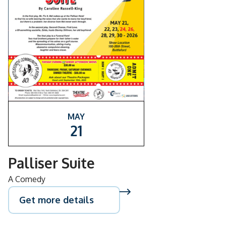
MAY
21
Palliser Suite
A Comedy
Get more details