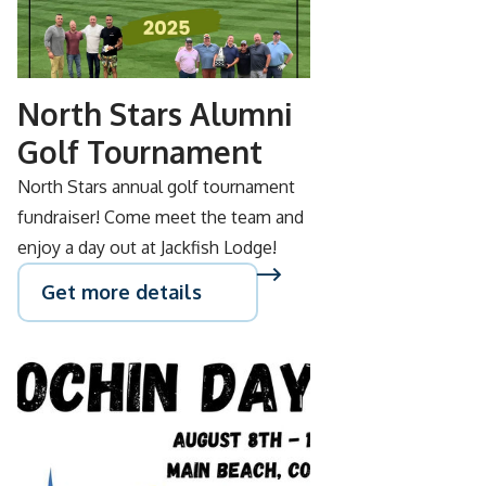
SEP
05
North Stars Alumni
Golf Tournament
North Stars annual golf tournament
fundraiser! Come meet the team and
enjoy a day out at Jackfish Lodge!
Get more details