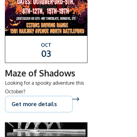
OCT
03
Maze of Shadows
Looking for a spooky adventure this
October?
Get more details
SEP