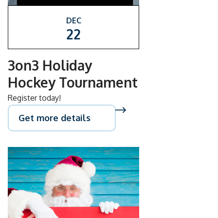
DEC
22
3on3 Holiday
Hockey Tournament
Register today!
Get more details