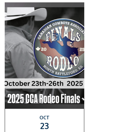
OCT
23