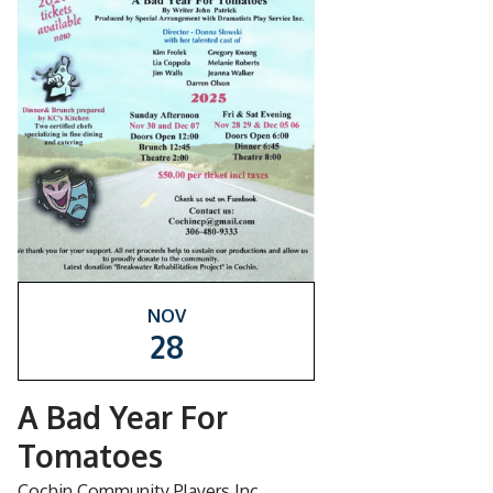
NOV
28
A Bad Year For
Tomatoes
Cochin Community Players Inc.