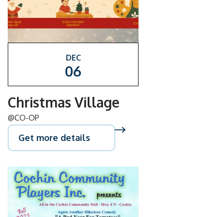
DEC
06
Christmas Village
@CO-OP
Get more details