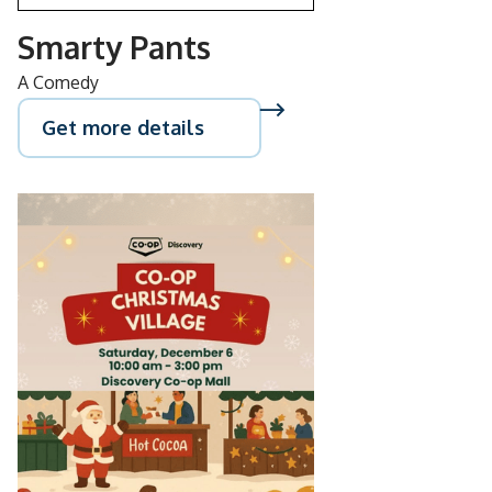
Smarty Pants
A Comedy
Get more details