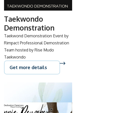
28
Taekwondo
Demonstration
Taekwond Demonstration Event by
Rimpact Professional Demostration
Team hosted by Rise Mudo
Taekwondo
Get more details