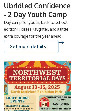
Ubridled Confidence
- 2 Day Youth Camp
Day camp for youth, back to school
edition! Horses, laughter, and a little
extra courage for the year ahead.
Get more details